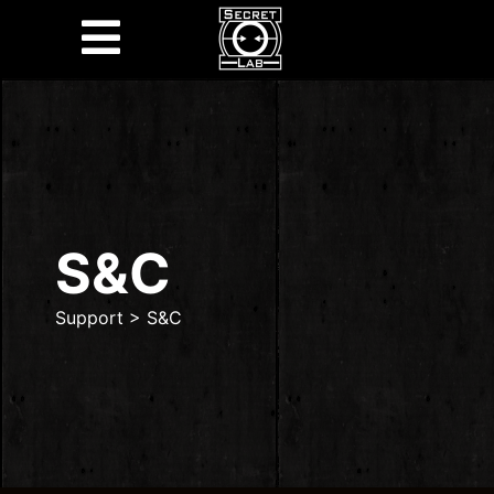
S&C
Support
>
S&C